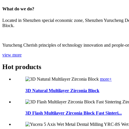
What do we do?
Located in Shenzhen special economic zone, Shenzhen Yurucheng Dent
Block.
Yurucheng Cherish principles of technology innovation and people-orien
view more
Hot products
more+
3D Natural Multilayer Zirconia Block
3D Flash Multilayer Zirconia Block Fast Sinteri...