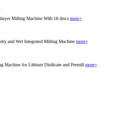
.
more+
.
more+
more+