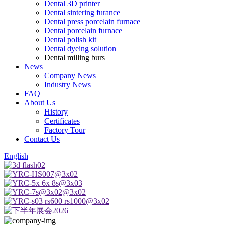
Dental 3D printer
Dental sintering furance
Dental press porcelain furnace
Dental porcelain furnace
Dental polish kit
Dental dyeing solution
Dental milling burs
News
Company News
Industry News
FAQ
About Us
History
Certificates
Factory Tour
Contact Us
English