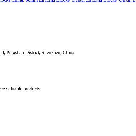
, Pingshan District, Shenzhen, China
re valuable products.