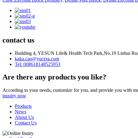
contact us
Building 4, YESUN Life& Health Tech Park,No.19 Linhui Road
kaka.cao@yucera.com
Tel: 008618148525953
Are there any products you like?
According to your needs, customize for you, and provide you with mo
inquiry now
Products
News
About Us
Contact Us