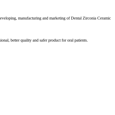
developing, manufacturing and marketing of Dental Zirconia Ceramic
al, better quality and safer product for oral patients.