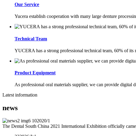
Our Service
Yucera establish cooperation with many large denture processing
Technical Team
YUCERA has a strong professional technical team, 60% of its m
Product Equipment
As professional oral materials supplier, we can provide digital d
Latest information
news
10
2020/1
The Dental South China 2021 International Exhibition officially came 