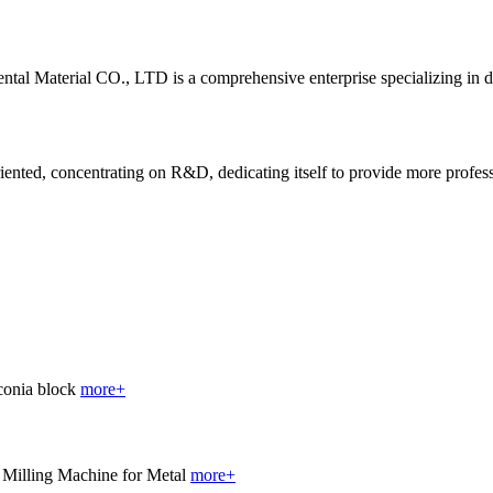
al Material CO., LTD is a comprehensive enterprise specializing in 
ted, concentrating on R&D, dedicating itself to provide more profession
more+
more+