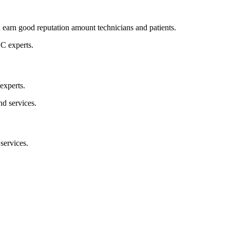
d earn good reputation amount technicians and patients.
experts.
 services.