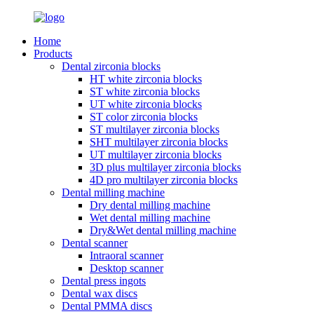
Home
Products
Dental zirconia blocks
HT white zirconia blocks
ST white zirconia blocks
UT white zirconia blocks
ST color zirconia blocks
ST multilayer zirconia blocks
SHT multilayer zirconia blocks
UT multilayer zirconia blocks
3D plus multilayer zirconia blocks
4D pro multilayer zirconia blocks
Dental milling machine
Dry dental milling machine
Wet dental milling machine
Dry&Wet dental milling machine
Dental scanner
Intraoral scanner
Desktop scanner
Dental press ingots
Dental wax discs
Dental PMMA discs