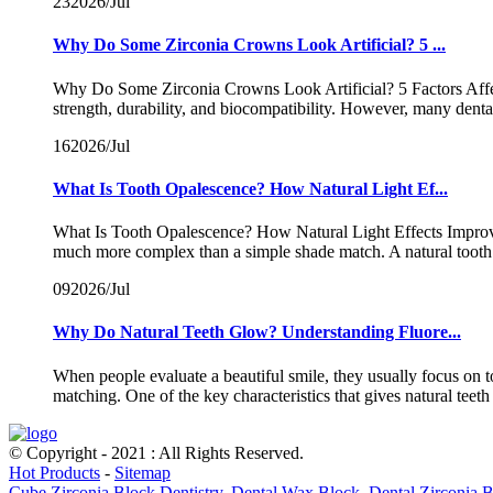
23
2026/Jul
Why Do Some Zirconia Crowns Look Artificial? 5 ...
Why Do Some Zirconia Crowns Look Artificial? 5 Factors Affect
strength, durability, and biocompatibility. However, many dent
16
2026/Jul
What Is Tooth Opalescence? How Natural Light Ef...
What Is Tooth Opalescence? How Natural Light Effects Improve Z
much more complex than a simple shade match. A natural tooth 
09
2026/Jul
Why Do Natural Teeth Glow? Understanding Fluore...
When people evaluate a beautiful smile, they usually focus on 
matching. One of the key characteristics that gives natural teeth t
© Copyright - 2021 : All Rights Reserved.
Hot Products
-
Sitemap
Cube Zirconia Block Dentistry
,
Dental Wax Block
,
Dental Zirconia 