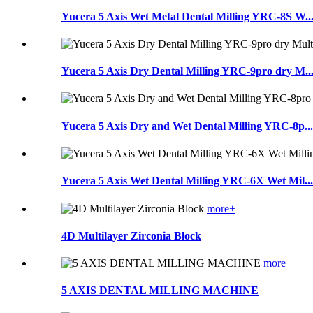
Yucera 5 Axis Wet Metal Dental Milling YRC-8S W..
Yucera 5 Axis Dry Dental Milling YRC-9pro dry M..
Yucera 5 Axis Dry and Wet Dental Milling YRC-8p...
Yucera 5 Axis Wet Dental Milling YRC-6X Wet Mil...
more+
4D Multilayer Zirconia Block
more+
5 AXIS DENTAL MILLING MACHINE