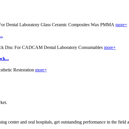
more+
..
more+
k...
more+
ket.