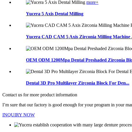
more+
Yucera 5 Axis Dental Milling
Yucera CAD CAM 5 Axis Zirconia Milling Machine .
OEM ODM 1200Mpa Dental Preshaded Zirconia Bloc
Dental 3D Pro Multilayer Zirconia Block For Den...
Contact us for more product information
I’m sure that our factory is good enough for your program in your mar
INQUIRY NOW