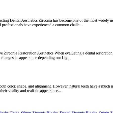
ing Dental Aesthetics Zirconia has become one of the most widely used
al professionals have experienced a common challe...
irconia Restoration Aesthetics When evaluating a dental restoration, m
changes its appearance depending on: Lig...
tooth color, shape, and alignment. However, natural teeth have a much 
heir vitality and realistic appearance...
Blocks China
,
98mm Zirconia Blocks
,
Dental Zirconia Blocks
,
Origin Z