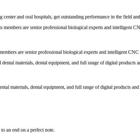
 center and oral hospitals, get outstanding performance in the field an
embers are senior professional biological experts and intelligent CNC 
ental materials, dental equipment, and full range of digital products and
to an end on a perfect note.