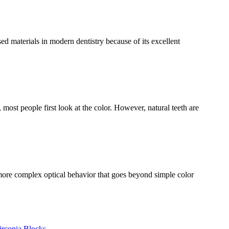
 materials in modern dentistry because of its excellent
ost people first look at the color. However, natural teeth are
more complex optical behavior that goes beyond simple color
irconia Blocks
,